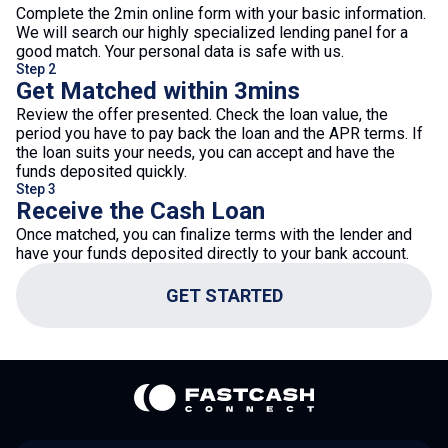
Complete the 2min online form with your basic information.
We will search our highly specialized lending panel for a
good match. Your personal data is safe with us.
Step 2
Get Matched within 3mins
Review the offer presented. Check the loan value, the
period you have to pay back the loan and the APR terms. If
the loan suits your needs, you can accept and have the
funds deposited quickly.
Step 3
Receive the Cash Loan
Once matched, you can finalize terms with the lender and
have your funds deposited directly to your bank account.
GET STARTED