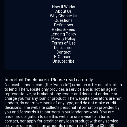
How It Works
About Us
Why Choose Us
Questions
Definitions
Rates & Fees
Lending Policy
Privacy Policy
Terms of Use
Disclaimer
Contact
E-Consent
Unsubscribe
Important Disclosures. Please read carefully.
fastcashconnect.com (the "website") is not an offer or solicitation
to lend. The website only provides a service and is not an agent,
representative, or broker of any lender and does not endorse or
charge you for any loan or product. The website operators are not
lenders, do not make loans of any type, and do not make credit
decisions. The website collects personal information provided by
you and forwards it to partners in our lender network. You are
under no obligation to use this website or service to initiate,
contact, nor apply for credit or any loan product with any service
provider or lender. Loan amounts range from $100 to $35,000.