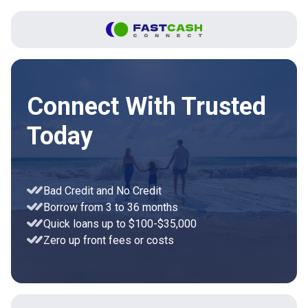
Connect With Trusted
Today
Bad Credit and No Credit
Borrow from 3 to 36 months
Quick loans up to $100-$35,000
Zero up front fees or costs