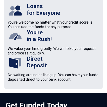
Loans
for Everyone
You're welcome no matter what your credit score is.
You can use the funds for any purpose.
You're
in a Rush!
We value your time greatly. We will take your request
and process it quickly.
Direct
Deposit
No waiting around or lining up. You can have your funds
deposited direct to your bank account.
Get Funded Today