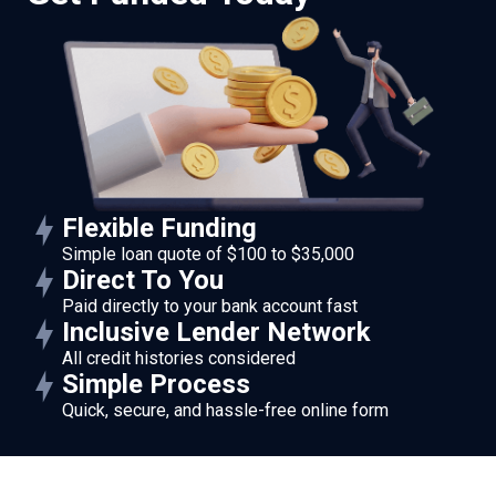
Flexible Funding
Simple loan quote of $100 to $35,000
Direct To You
Paid directly to your bank account fast
Inclusive Lender Network
All credit histories considered
Simple Process
Quick, secure, and hassle-free online form