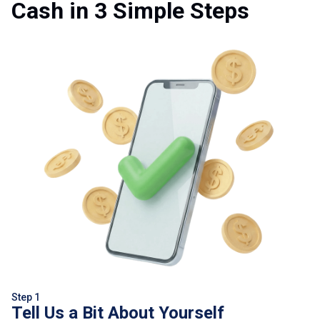
Cash in 3 Simple Steps
Step 1
Tell Us a Bit About Yourself